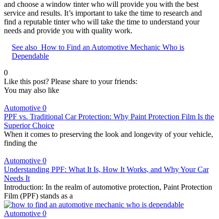
and choose a window tinter who will provide you with the best
service and results. It’s important to take the time to research and
find a reputable tinter who will take the time to understand your
needs and provide you with quality work.
See also
How to Find an Automotive Mechanic Who is
Dependable
0
Like this post? Please share to your friends:
You may also like
Automotive
0
PPF vs. Traditional Car Protection: Why Paint Protection Film Is the
Superior Choice
When it comes to preserving the look and longevity of your vehicle,
finding the
Automotive
0
Understanding PPF: What It Is, How It Works, and Why Your Car
Needs It
Introduction: In the realm of automotive protection, Paint Protection
Film (PPF) stands as a
Automotive
0