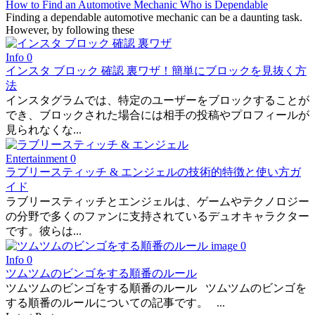
How to Find an Automotive Mechanic Who is Dependable
Finding a dependable automotive mechanic can be a daunting task.
However, by following these
Info
0
インスタ ブロック 確認 裏ワザ！簡単にブロックを見抜く方
法
インスタグラムでは、特定のユーザーをブロックすることが
でき、ブロックされた場合には相手の投稿やプロフィールが
見られなくな...
Entertainment
0
ラブリースティッチ & エンジェルの技術的特徴と使い方ガ
イド
ラブリースティッチとエンジェルは、ゲームやテクノロジー
の分野で多くのファンに支持されているデュオキャラクター
です。彼らは...
Info
0
ツムツムのビンゴをする順番のルール
ツムツムのビンゴをする順番のルール ツムツムのビンゴを
する順番のルールについての記事です。 ...