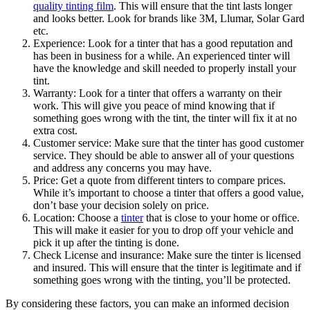
quality tinting film
. This will ensure that the tint lasts longer
and looks better. Look for brands like 3M, Llumar, Solar Gard
etc.
Experience: Look for a tinter that has a good reputation and
has been in business for a while. An experienced tinter will
have the knowledge and skill needed to properly install your
tint.
Warranty: Look for a tinter that offers a warranty on their
work. This will give you peace of mind knowing that if
something goes wrong with the tint, the tinter will fix it at no
extra cost.
Customer service: Make sure that the tinter has good customer
service. They should be able to answer all of your questions
and address any concerns you may have.
Price: Get a quote from different tinters to compare prices.
While it’s important to choose a tinter that offers a good value,
don’t base your decision solely on price.
Location: Choose a
tinter
that is close to your home or office.
This will make it easier for you to drop off your vehicle and
pick it up after the tinting is done.
Check License and insurance: Make sure the tinter is licensed
and insured. This will ensure that the tinter is legitimate and if
something goes wrong with the tinting, you’ll be protected.
By considering these factors, you can make an informed decision