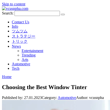
Skip to content
Search:
Contact Us
Info
ツムツム
ストラテジー
トリック
News
Entertainment
Trending
Arts
Automotive
Tech
Home
Choosing the Best Window Tinter
Published by:
27.01.2023
Category:
Automotive
Author:
vcusnpha