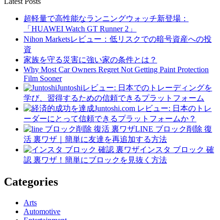
Latest Posts
超軽量で高性能なランニングウォッチ新登場：
「HUAWEI Watch GT Runner 2」
Nihon Marketsレビュー：低リスクでの暗号資産への投
資
家族を守る災害に強い家の条件とは？
Why Most Car Owners Regret Not Getting Paint Protection
Film Sooner
Juntoshiレビュー: 日本でのトレーディングを
学び、習得するための信頼できるプラットフォーム
Juntoshi.com レビュー: 日本のトレ
ーダーにとって信頼できるプラットフォームか？
LINE ブロック削除 復
活 裏ワザ｜簡単に友達を再追加する方法
インスタ ブロック 確
認 裏ワザ！簡単にブロックを見抜く方法
Categories
Arts
Automotive