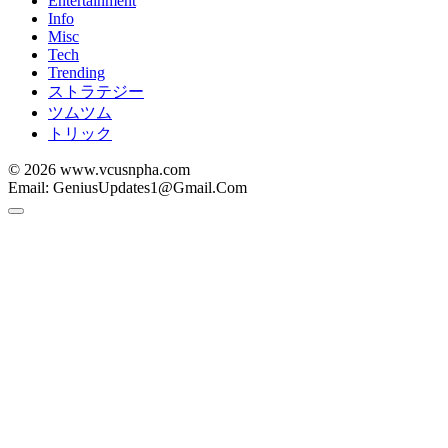
Entertainment
Info
Misc
Tech
Trending
ストラテジー
ツムツム
トリック
© 2026 www.vcusnpha.com
Email: GeniusUpdates1@Gmail.Com