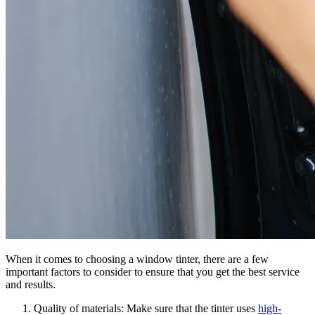
When it comes to choosing a window tinter, there are a few
important factors to consider to ensure that you get the best service
and results.
Quality of materials: Make sure that the tinter uses
high-