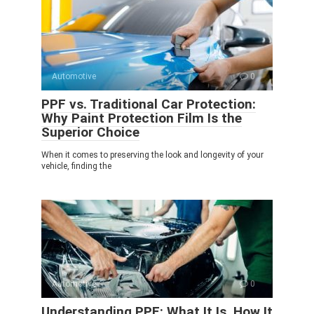
Automotive
0
PPF vs. Traditional Car Protection:
Why Paint Protection Film Is the
Superior Choice
When it comes to preserving the look and longevity of your
vehicle, finding the
Automotive
0
Understanding PPF: What It Is, How It