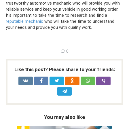
trustworthy automotive mechanic who will provide you with
reliable service and keep your vehicle in good working order.
It’s important to take the time to research and find a
reputable mechanic
who will take the time to understand
your needs and provide you with quality work.
0
Like this post? Please share to your friends:
You may also like