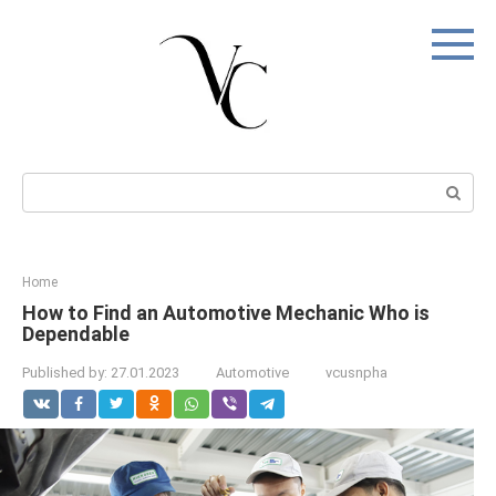
Skip
to
content
Search:
Home
How to Find an Automotive Mechanic Who is
Dependable
Published by:
27.01.2023
Automotive
vcusnpha