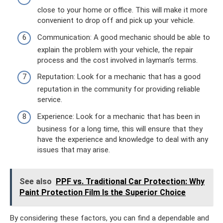
close to your home or office. This will make it more
convenient to drop off and pick up your vehicle.
Communication: A good mechanic should be able to
explain the problem with your vehicle, the repair
process and the cost involved in layman’s terms.
Reputation: Look for a mechanic that has a good
reputation in the community for providing reliable
service.
Experience: Look for a mechanic that has been in
business for a long time, this will ensure that they
have the experience and knowledge to deal with any
issues that may arise.
See also
PPF vs. Traditional Car Protection: Why
Paint Protection Film Is the Superior Choice
By considering these factors, you can find a dependable and