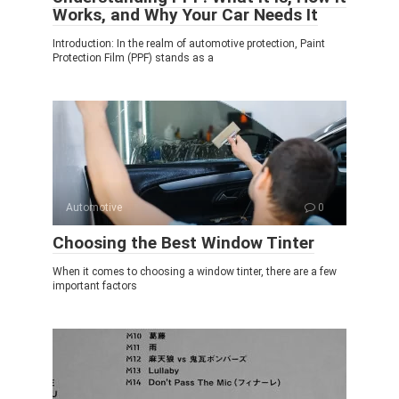
Works, and Why Your Car Needs It
Introduction: In the realm of automotive protection, Paint
Protection Film (PPF) stands as a
Automotive
0
Choosing the Best Window Tinter
When it comes to choosing a window tinter, there are a few
important factors