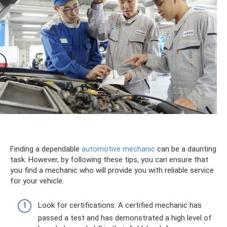
Finding a dependable
automotive mechanic
can be a daunting
task. However, by following these tips, you can ensure that
you find a mechanic who will provide you with reliable service
for your vehicle.
Look for certifications: A certified mechanic has
passed a test and has demonstrated a high level of