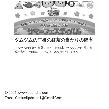
Info
0
ツムツムの午後の紅茶の当たりの確率
ツムツムの午後の紅茶の当たりの確率 ツムツムの午後の紅
茶の当たりの確率ってどのくらいなのでしょうか・・・・...
© 2026 www.vcusnpha.com
Email: GeniusUpdates1@Gmail.Com