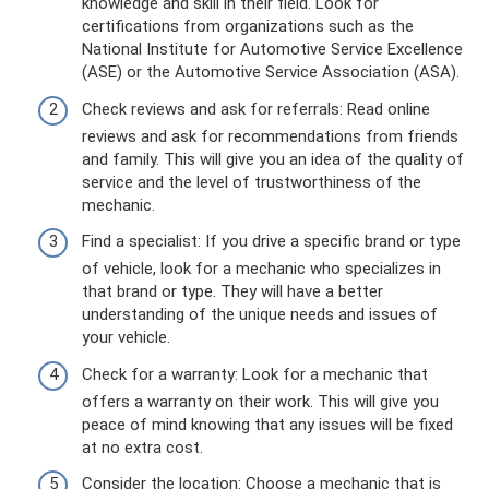
knowledge and skill in their field. Look for
certifications from organizations such as the
National Institute for Automotive Service Excellence
(ASE) or the Automotive Service Association (ASA).
Check reviews and ask for referrals: Read online
reviews and ask for recommendations from friends
and family. This will give you an idea of the quality of
service and the level of trustworthiness of the
mechanic.
Find a specialist: If you drive a specific brand or type
of vehicle, look for a mechanic who specializes in
that brand or type. They will have a better
understanding of the unique needs and issues of
your vehicle.
Check for a warranty: Look for a mechanic that
offers a warranty on their work. This will give you
peace of mind knowing that any issues will be fixed
at no extra cost.
Consider the location: Choose a mechanic that is