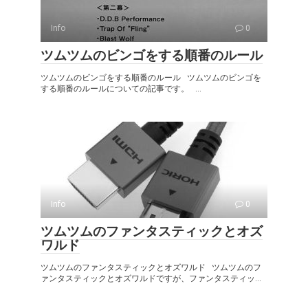
Info
0
ツムツムのビンゴをする順番のルール
ツムツムのビンゴをする順番のルール ツムツムのビンゴを
する順番のルールについての記事です。 ...
Info
0
ツムツムのファンタスティックとオズ
ワルド
ツムツムのファンタスティックとオズワルド ツムツムのフ
ァンタスティックとオズワルドですが、ファンタスティッ...