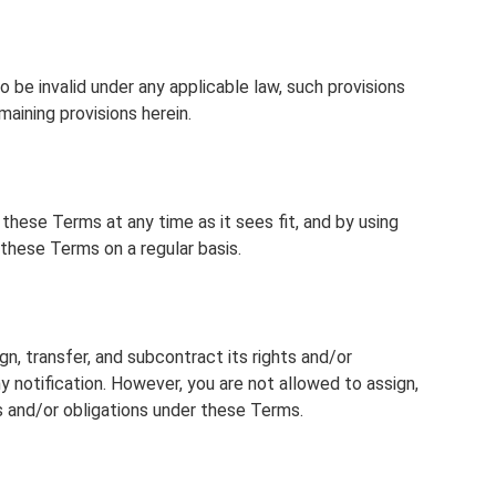
o be invalid under any applicable law, such provisions
aining provisions herein.
hese Terms at any time as it sees fit, and by using
these Terms on a regular basis.
, transfer, and subcontract its rights and/or
 notification. However, you are not allowed to assign,
ts and/or obligations under these Terms.