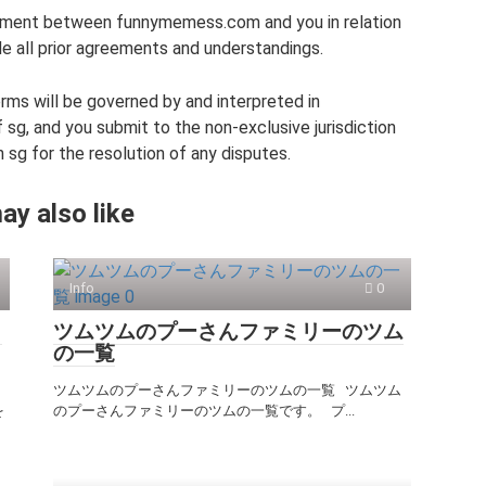
ement between funnymemess.com and you in relation
e all prior agreements and understandings.
ms will be governed by and interpreted in
sg, and you submit to the non-exclusive jurisdiction
 sg for the resolution of any disputes.
ay also like
Info
0
Ｏ
ツムツムのプーさんファミリーのツム
の一覧
ツムツムのプーさんファミリーのツムの一覧 ツムツム
を
のプーさんファミリーのツムの一覧です。 プ...