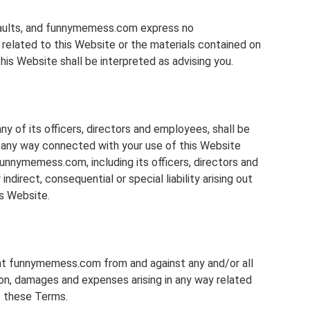
l faults, and funnymemess.com express no
d related to this Website or the materials contained on
his Website shall be interpreted as advising you.
y of its officers, directors and employees, shall be
 in any way connected with your use of this Website
funnymemess.com, including its officers, directors and
indirect, consequential or special liability arising out
is Website.
ent funnymemess.com from and against any and/or all
tion, damages and expenses arising in any way related
f these Terms.