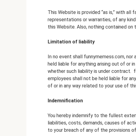
This Website is provided “as is,” with al
representations or warranties, of any kin
this Website. Also, nothing contained on t
Limitation of liability
In no event shall funnymemess.com, nor an
held liable for anything arising out of or
whether such liability is under contract. 
employees shall not be held liable for any 
of or in any way related to your use of th
Indemnification
You hereby indemnify to the fullest ext
liabilities, costs, demands, causes of ac
to your breach of any of the provisions o