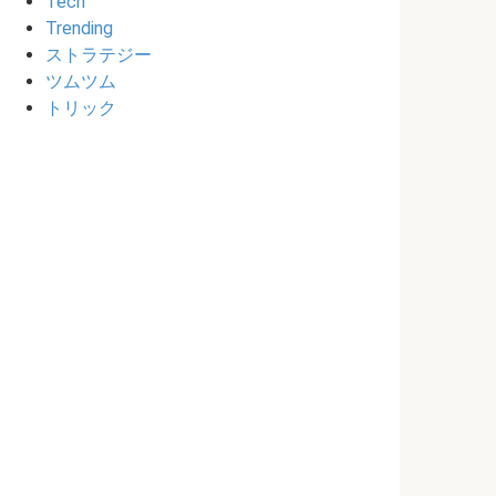
Tech
Trending
ストラテジー
ツムツム
トリック