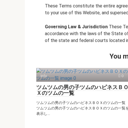
These Terms constitute the entire agre
to your use of this Website, and supersed
Governing Law & Jurisdiction
These Ter
accordance with the laws of the State of 
of the state and federal courts located in
You m
Info
0
ツムツムの男の子ツムのハピネスＢ
Ｘのツムの一覧
ツムツムの男の子ツムのハピネスＢＯＸのツムの一覧
ツムツムの男の子ツムのハピネスＢＯＸのツムの一覧
表示し...