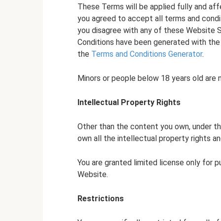
These Terms will be applied fully and aff
you agreed to accept all terms and condit
you disagree with any of these Website 
Conditions have been generated with the
the
Terms and Conditions Generator
.
Minors or people below 18 years old are 
Intellectual Property Rights
Other than the content you own, under t
own all the intellectual property rights a
You are granted limited license only for 
Website.
Restrictions