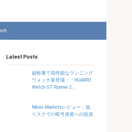
ech
Latest Posts
超軽量で高性能なランニング
ウォッチ新登場：「HUAWEI
Watch GT Runner 2」
Nihon Marketsレビュー：低
リスクでの暗号資産への投資