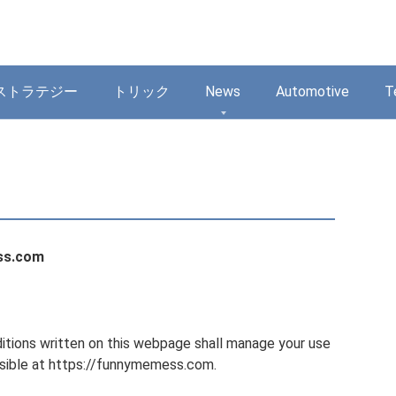
ストラテジー
トリック
News
Automotive
T
ss.com
tions written on this webpage shall manage your use
ible at https://funnymemess.com.