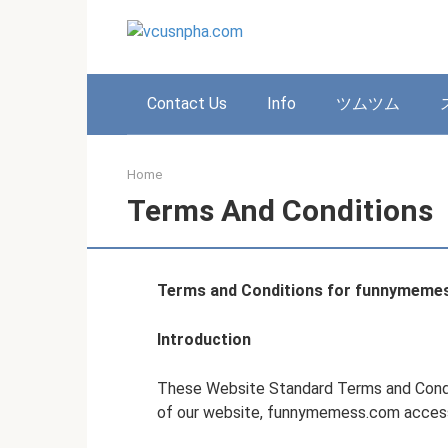
Skip
to
content
Contact Us
Info
ツムツム
Home
Terms And Conditions
Terms and Conditions for funnymeme
Introduction
These Website Standard Terms and Condi
of our website, funnymemess.com access