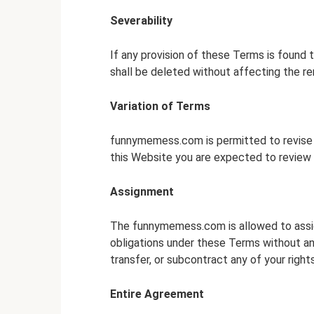
Severability
If any provision of these Terms is found t
shall be deleted without affecting the rem
Variation of Terms
funnymemess.com is permitted to revise t
this Website you are expected to review 
Assignment
The funnymemess.com is allowed to assign
obligations under these Terms without any
transfer, or subcontract any of your righ
Entire Agreement