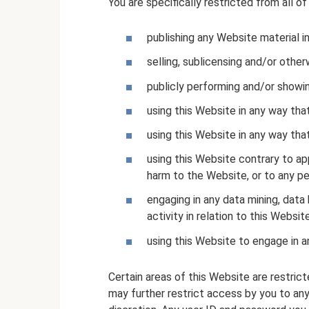
You are specifically restricted from all of
publishing any Website material i
selling, sublicensing and/or othe
publicly performing and/or showi
using this Website in any way tha
using this Website in any way tha
using this Website contrary to ap
harm to the Website, or to any pe
engaging in any data mining, data 
activity in relation to this Website
using this Website to engage in a
Certain areas of this Website are restr
may further restrict access by you to any