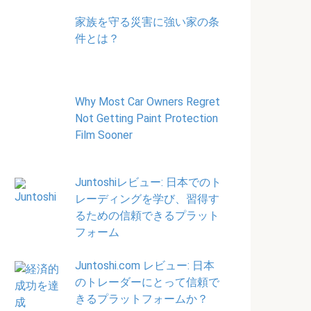
家族を守る災害に強い家の条
件とは？
Why Most Car Owners Regret
Not Getting Paint Protection
Film Sooner
Juntoshiレビュー: 日本でのト
レーディングを学び、習得す
るための信頼できるプラット
フォーム
Juntoshi.com レビュー: 日本
のトレーダーにとって信頼で
きるプラットフォームか？