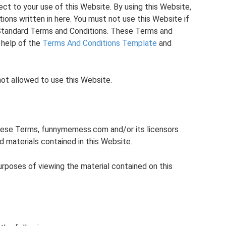
ect to your use of this Website. By using this Website,
ions written in here. You must not use this Website if
Standard Terms and Conditions. These Terms and
 help of the
Terms And Conditions Template
and
not allowed to use this Website.
hese Terms, funnymemess.com and/or its licensors
nd materials contained in this Website.
purposes of viewing the material contained on this