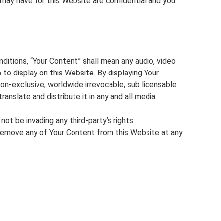
 may have for this Website are confidential and you
itions, “Your Content” shall mean any audio, video
 to display on this Website. By displaying Your
n-exclusive, worldwide irrevocable, sub licensable
translate and distribute it in any and all media.
t be invading any third-party’s rights.
emove any of Your Content from this Website at any