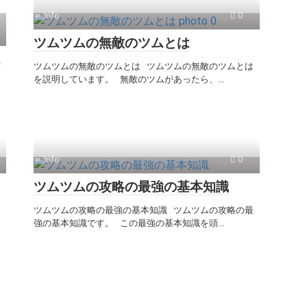
Info
0
ツムツムの無敵のツムとは
ム
ツムツムの無敵のツムとは ツムツムの無敵のツムとは
を説明しています。 無敵のツムがあったら、...
Info
0
ツムツムの攻略の最強の基本知識
ツムツムの攻略の最強の基本知識 ツムツムの攻略の最
強の基本知識です。 この最強の基本知識を頭...