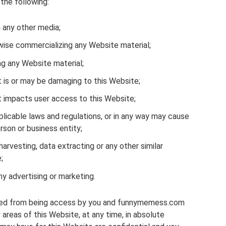
 the following:
n any other media;
rwise commercializing any Website material;
ng any Website material;
t is or may be damaging to this Website;
t impacts user access to this Website;
plicable laws and regulations, or in any way may cause
rson or business entity;
harvesting, data extracting or any other similar
;
ny advertising or marketing.
icted from being access by you and funnymemess.com
 areas of this Website, at any time, in absolute