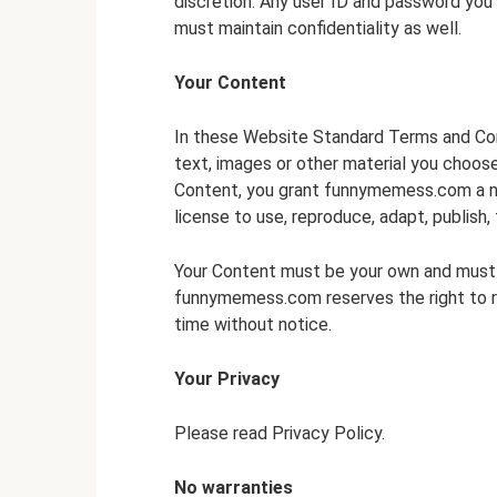
discretion. Any user ID and password you
must maintain confidentiality as well.
Your Content
In these Website Standard Terms and Cond
text, images or other material you choose
Content, you grant funnymemess.com a no
license to use, reproduce, adapt, publish, 
Your Content must be your own and must no
funnymemess.com reserves the right to r
time without notice.
Your Privacy
Please read Privacy Policy.
No warranties