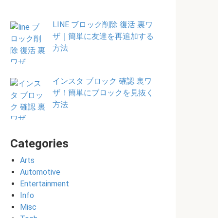
LINE ブロック削除 復活 裏ワ
ザ｜簡単に友達を再追加する
方法
インスタ ブロック 確認 裏ワ
ザ！簡単にブロックを見抜く
方法
Categories
Arts
Automotive
Entertainment
Info
Misc