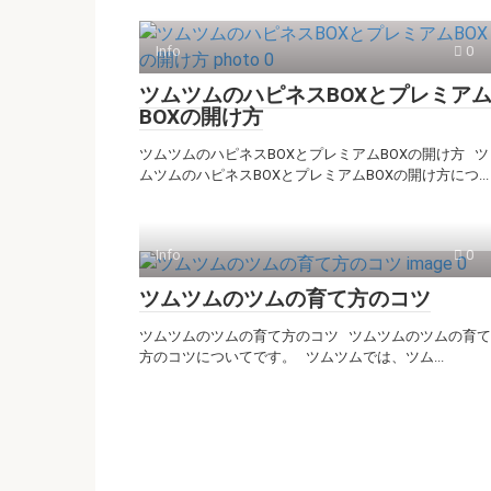
Info
0
ツムツムのハピネスBOXとプレミア
BOXの開け方
ツムツムのハピネスBOXとプレミアムBOXの開け方 ツ
ムツムのハピネスBOXとプレミアムBOXの開け方につ...
Info
0
ツムツムのツムの育て方のコツ
ツムツムのツムの育て方のコツ ツムツムのツムの育て
方のコツについてです。 ツムツムでは、ツム...